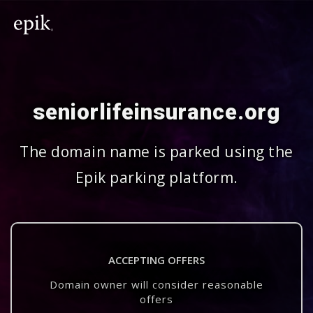
seniorlifeinsurance.org
The domain name is parked using the
Epik parking platform.
ACCEPTING OFFERS
Domain owner will consider reasonable
offers