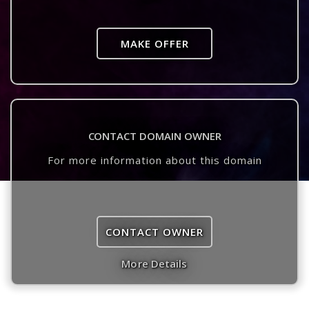
MAKE OFFER
CONTACT DOMAIN OWNER
For more information about this domain
CONTACT OWNER
More Details