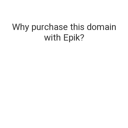
Why purchase this domain
with Epik?
Secure & Instant Domain Delivery
The domain you are buying is delivered upon
purchase.